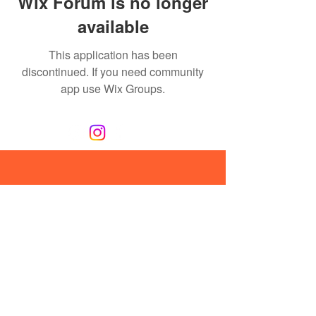
Wix Forum is no longer
available
This application has been
discontinued. If you need community
app use Wix Groups.