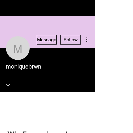
More actions
Message
Follow
moniquebrwn
moniquebrwn