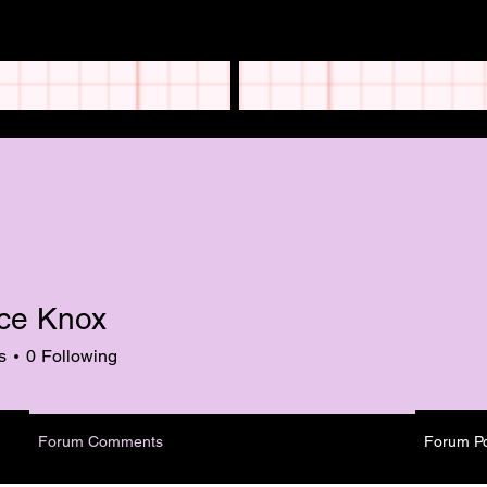
ce Knox
s
0
Following
Forum Comments
Forum P