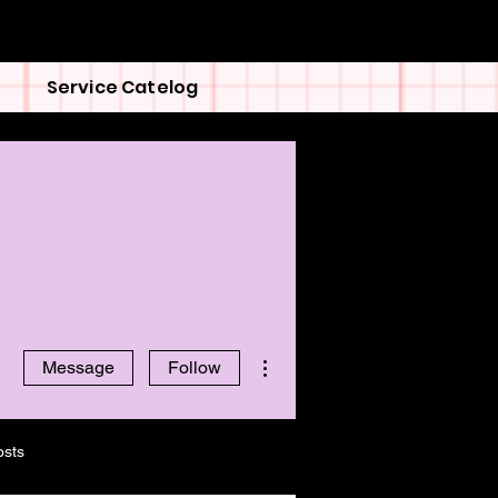
Service Catelog
More actions
Message
Follow
osts