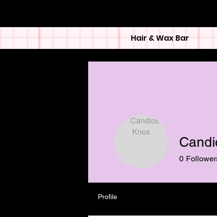
Hair & Wax Bar
Candi
0
Follower
Profile