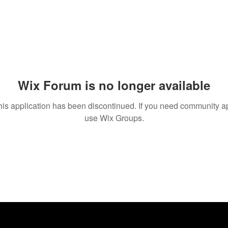
Wix Forum is no longer available
his application has been discontinued. If you need community a
use Wix Groups.