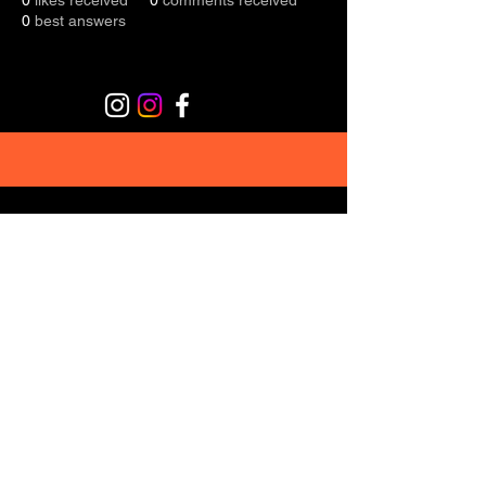
0
likes received
0
comments received
0
best answers