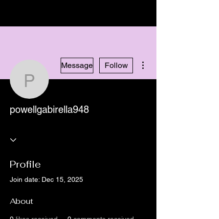
More actions
Message
Follow
powellgabirella948
powellgabirella948
Profile
Join date: Dec 15, 2025
About