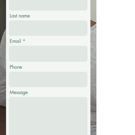
Last name
Email
Phone
Message