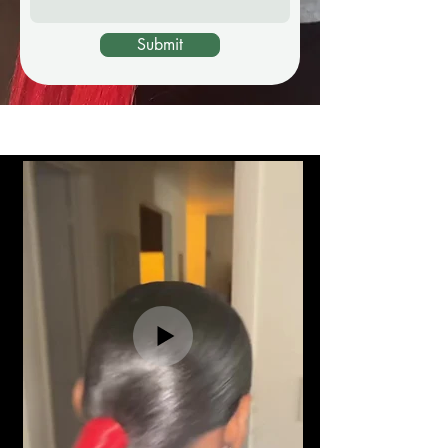
Submit