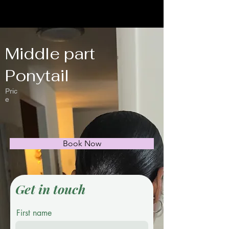
Middle part
Ponytail
Pric
e
Book Now
Get in touch
First name